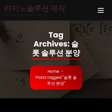
Skip
카지노솔루션 제작
to
Content
두리카지노 | 카지노솔루션 | 카지노 알
Tag
Archives: 슬
롯 솔루션 분양
Home
-
Posts tagged "슬롯 솔
루션 분양"