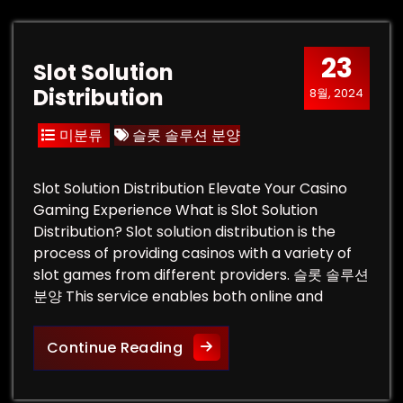
23
Slot Solution
Distribution
8월, 2024
미분류
슬롯 솔루션 분양
Slot Solution Distribution Elevate Your Casino
Gaming Experience What is Slot Solution
Distribution? Slot solution distribution is the
process of providing casinos with a variety of
slot games from different providers. 슬롯 솔루션
분양 This service enables both online and
Slot Solution Distribution
Continue Reading