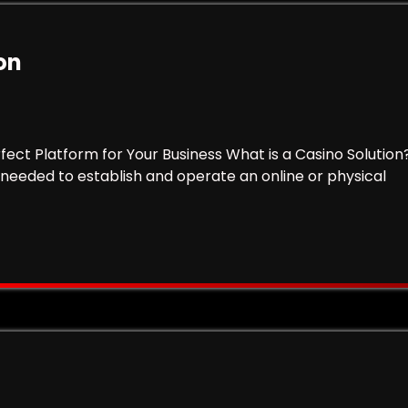
on
rfect Platform for Your Business What is a Casino Solutio
ded to establish and operate an online or physical
ltation