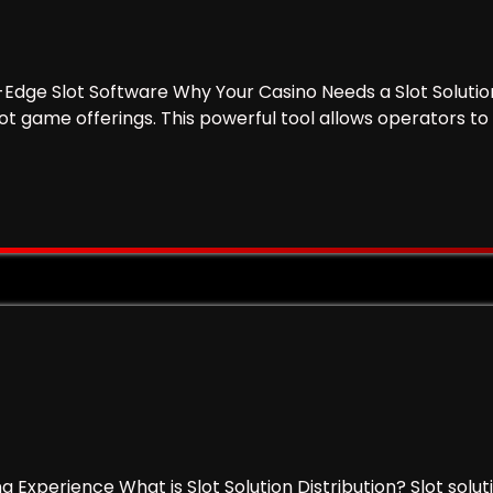
g-Edge Slot Software Why Your Casino Needs a Slot Solutio
ot game offerings. This powerful tool allows operators to
 Experience What is Slot Solution Distribution? Slot soluti