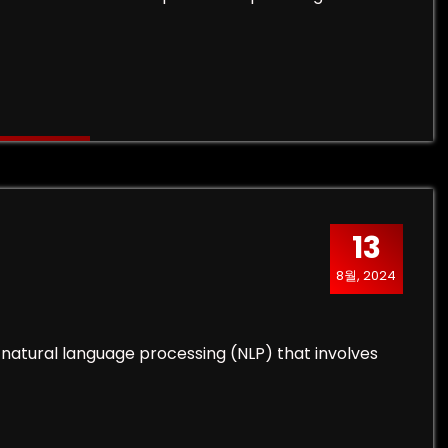
13
8월, 2024
in natural language processing (NLP) that involves