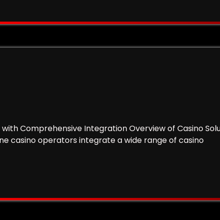
with Comprehensive Integration Overview of Casino Soluti
e casino operators integrate a wide range of casino