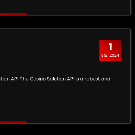
1
9월, 2024
on API The Casino Solution API is a robust and