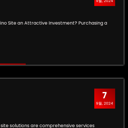
9월, 2024
ino Site an Attractive Investment? Purchasing a
7
9월, 2024
 site solutions are comprehensive services