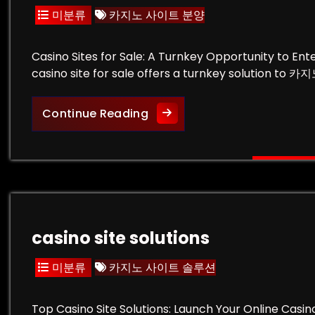
미분류
카지노 사이트 분양
Casino Sites for Sale: A Turnkey Opportunity to En
casino site for sale offers a turnkey solution to
Casino site sale
Continue Reading
casino site solutions
미분류
카지노 사이트 솔루션
Top Casino Site Solutions: Launch Your Online Casi