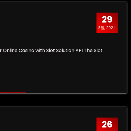
29
8월, 2024
Online Casino with Slot Solution API The Slot
26