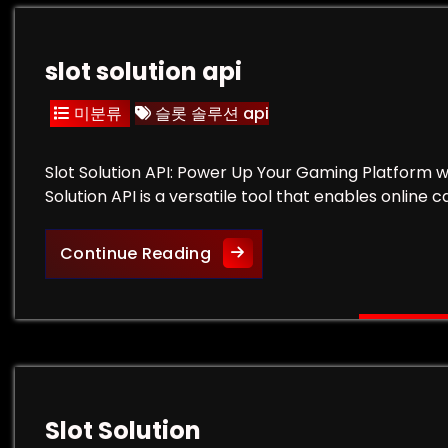
slot solution api
미분류
슬롯 솔루션 api
Slot Solution API: Power Up Your Gaming Platform wi
Solution API is a versatile tool that enables onli
slot solution api
Continue Reading
Slot Solution