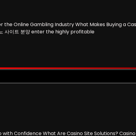
ter the Online Gambling Industry What Makes Buying a Cas
 카지노 사이트 분양 enter the highly profitable
no with Confidence What Are Casino Site Solutions? Casino