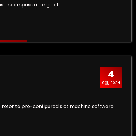
ns encompass a range of
4
9월, 2024
s refer to pre-configured slot machine software