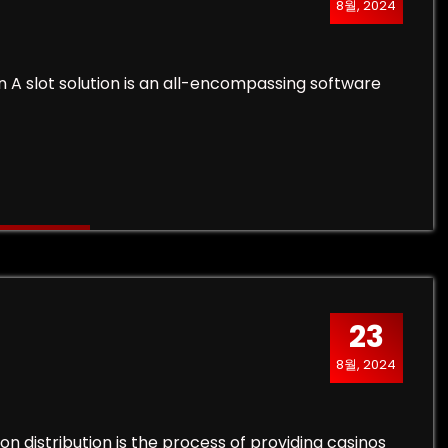
8월, 2024
n A slot solution is an all-encompassing software
23
8월, 2024
on distribution is the process of providing casinos