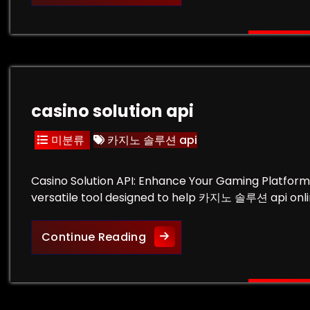
casino solution api
미분류
카지노 솔루션 api
Casino Solution API: Enhance Your Gaming Platform 
versatile tool designed to help 카지노 솔루션 api onlin
casino solution api
Continue Reading