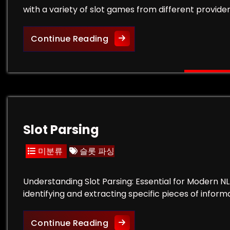
with a variety of slot games from different provi
Slot Solution Distribution
Continue Reading
Slot Parsing
미분류
슬롯 파싱
Understanding Slot Parsing: Essential for Modern NLP
identifying and extracting specific pieces of informa
Slot Parsing
Continue Reading