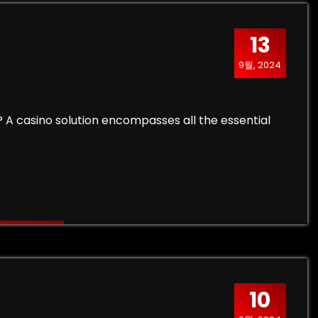
13
9월, 2024
n? A casino solution encompasses all the essential
10