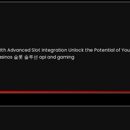
th Advanced Slot Integration Unlock the Potential of Your 
ne casinos 슬롯 솔루션 api and gaming