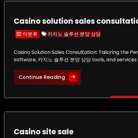
Casino solution sales consultati
미분류
카지노 솔루션 분양 상담
Casino Solution Sales Consultation: Tailoring the Pe
software, 카지노 솔루션 분양 상담 tools, and services nee
Casino solution sales consu
Continue Reading
Casino site sale