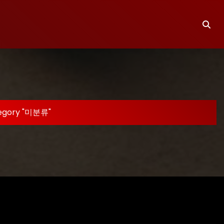
tegory "미분류"