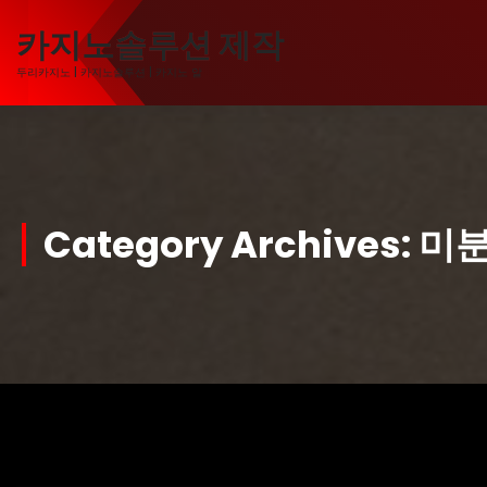
Skip
카지노솔루션 제작
to
Content
두리카지노 | 카지노솔루션 | 카지노 알
Category Archives: 미