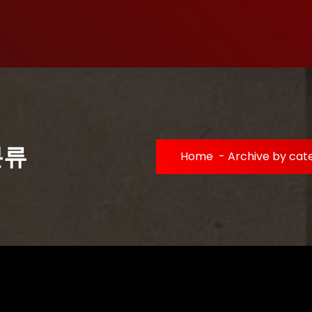
분류
Home
-
Archive by ca