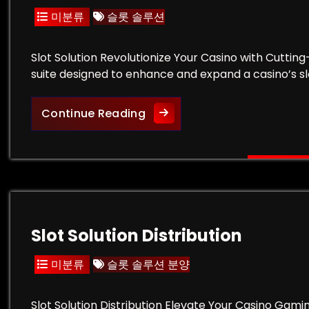
미분류
슬롯 솔루션
Slot Solution Revolutionize Your Casino with Cuttin
suite designed to enhance and expand a casino’s sl
Slot Solution
Continue Reading
Slot Solution Distribution
미분류
슬롯 솔루션 분양
Slot Solution Distribution Elevate Your Casino Gaming