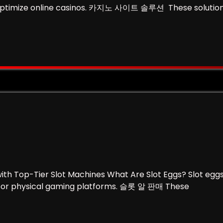
d optimize online casinos. 카지노 사이트 솔루션 These solutio
ith Top-Tier Slot Machines What Are Slot Eggs? Slot egg
ine or physical gaming platforms. 슬롯 알 판매 These