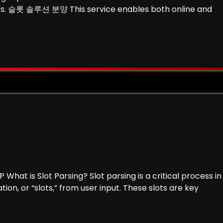
ders. 슬롯 솔루션 분양 This service enables both online and
 What is Slot Parsing? Slot parsing is a critical process 
tion, or “slots,” from user input. These slots are key