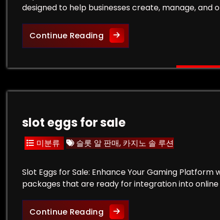
designed to help businesses create, manage, an
casino site solutions
Continue Reading
slot eggs for sale
미분류
슬롯 알 판매
,
카지노 솔 루션
Slot Eggs for Sale: Enhance Your Gaming Platform w
packages that are ready for integration into onl
slot eggs for sale
Continue Reading